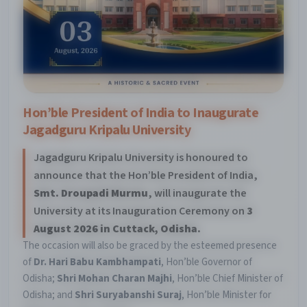
Hon’ble President of India to Inaugurate
Jagadguru Kripalu University
Jagadguru Kripalu University is honoured to
announce that the Hon’ble President of India,
Smt. Droupadi Murmu
, will inaugurate the
University at its Inauguration Ceremony on
3
August 2026 in Cuttack, Odisha.
The occasion will also be graced by the esteemed presence
of
Dr. Hari Babu Kambhampati
, Hon’ble Governor of
Odisha;
Shri Mohan Charan Majhi
, Hon’ble Chief Minister of
Odisha; and
Shri Suryabanshi Suraj
, Hon’ble Minister for