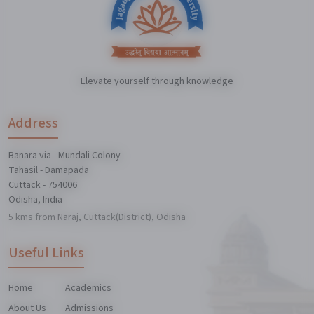
Elevate yourself through knowledge
Address
Banara via - Mundali Colony
Tahasil - Damapada
Cuttack - 754006
Odisha, India
5 kms from Naraj, Cuttack(District), Odisha
Useful Links
Home
Academics
About Us
Admissions