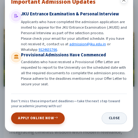
Important Admission Updates
JKU Entrance Examination & Personal Interview
📝
Applicants who have completed the admission application are
invited to appear for the JKU Entrance Examination (JKUEE) and
Personal Interview as part of the selection process.
Please check your email for your allotted schedule. If you have
not received it, contact us at
admission@jku.edu.in
or
WhatsApp
9124631766
.
Provisional Admissions Have Commenced
🏛️
Candidates who have received a Provisional Offer Letter are
requested to report to the University on the scheduled date with
all the required documents to complete the admission process.
Please adhere to the deadlines mentioned in your Offer Letter to
secure your seat.
Centres of Excellence
Don’t miss these important deadlines—take the next step toward
JKU's specialized Centres of Excellence are dedicated to
your academic journey with us!
different dimensions of human growth — spiritual,
APPLY ONLINE NOW
CLOSE
intellectual, emotional, mental and physical well-being.
Integrating timeless wisdom with modern relevance,