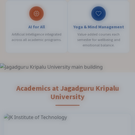
AI for All
Yoga & Mind Management
Artificial Intelligence integrated
Value-added courses each
across all academic programs.
semester for wellbeing and
emotional balance.
Academics at Jagadguru Kripalu
University