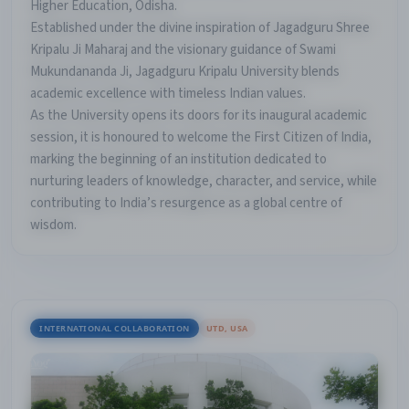
Higher Education, Odisha.
Established under the divine inspiration of Jagadguru Shree
Kripalu Ji Maharaj and the visionary guidance of Swami
Mukundananda Ji, Jagadguru Kripalu University blends
academic excellence with timeless Indian values.
As the University opens its doors for its inaugural academic
session, it is honoured to welcome the First Citizen of India,
marking the beginning of an institution dedicated to
nurturing leaders of knowledge, character, and service, while
contributing to India’s resurgence as a global centre of
wisdom.
INTERNATIONAL COLLABORATION
UTD, USA