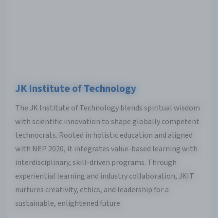
JK Institute of Technology
The JK Institute of Technology blends spiritual wisdom
with scientific innovation to shape globally competent
technocrats. Rooted in holistic education and aligned
with NEP 2020, it integrates value-based learning with
interdisciplinary, skill-driven programs. Through
experiential learning and industry collaboration, JKIT
nurtures creativity, ethics, and leadership for a
sustainable, enlightened future.