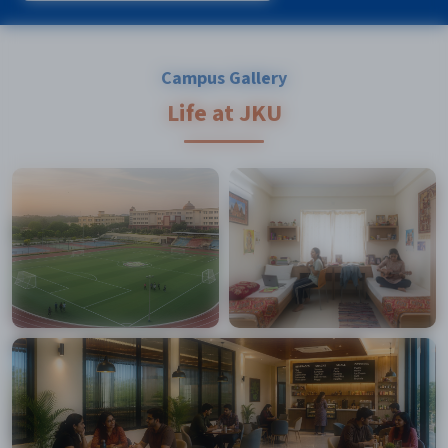
Campus Gallery
Life at JKU