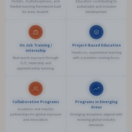
Holistic, multidisciplinary, and
Education contributing to
flexible learning framework built
sustainable and inclusive
for every student.
development.
On Job Training /
Project-Based Education
Internship
Hands-on, experiential learning
Real-world exposure through
with a problem-solving focus.
OJT, internship and
apprenticeship learning.
Collaborative Programs
Programs in Emerging
Areas
Academic and industry
partnerships for global exposure
Emerging disciplines aligned with
and innovation.
evolving global industry
demands.