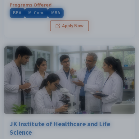
Programs Offered
BBA
M. Com.
MBA
Apply Now
JK Institute of Healthcare and Life
Science