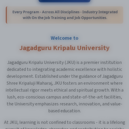
Every Program - Across All Disciplines - Industry Integrated
with On the Job Training and Job Opportunities.
Welcome to
Jagadguru Kripalu University
Jagadguru Kripalu University (JKU) is a premier institution
dedicated to integrating academic excellence with holistic
development. Established under the guidance of Jagadguru
Shree Kripaluji Maharaj, JKU fosters an environment where
intellectual rigor meets ethical and spiritual growth. With a
lush, eco-conscious campus and state-of-the-art facilities,
the University emphasizes research, innovation, and value-
based education.
At JKU, learning is not confined to classrooms - it is a lifelong