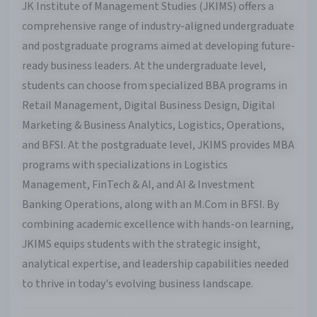
JK Institute of Management Studies (JKIMS) offers a
comprehensive range of industry-aligned undergraduate
and postgraduate programs aimed at developing future-
ready business leaders. At the undergraduate level,
students can choose from specialized BBA programs in
Retail Management, Digital Business Design, Digital
Marketing & Business Analytics, Logistics, Operations,
and BFSI. At the postgraduate level, JKIMS provides MBA
programs with specializations in Logistics
Management, FinTech & AI, and AI & Investment
Banking Operations, along with an M.Com in BFSI. By
combining academic excellence with hands-on learning,
JKIMS equips students with the strategic insight,
analytical expertise, and leadership capabilities needed
to thrive in today's evolving business landscape.