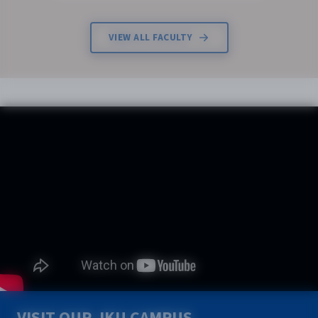
VIEW ALL FACULTY
VISIT OUR JKU CAMPUS