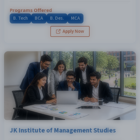
Programs Offered
B. Tech
BCA
B. Des.
MCA
Apply Now
JK Institute of Management Studies