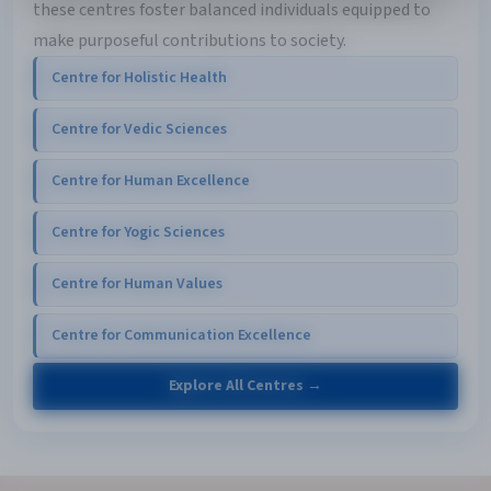
these centres foster balanced individuals equipped to
make purposeful contributions to society.
Centre for Holistic Health
Centre for Vedic Sciences
Centre for Human Excellence
Centre for Yogic Sciences
Centre for Human Values
Centre for Communication Excellence
Explore All Centres →