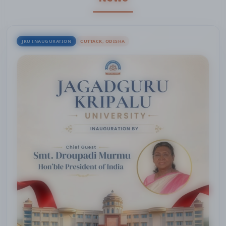
JKU INAUGURATION
CUTTACK, ODISHA