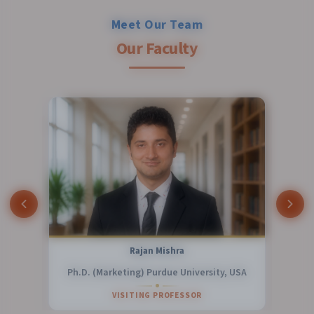
Meet Our Team
Our Faculty
Dr. Biswaranjan Acharya
y, USA
Ph. D.
ASSOCIATE PROFESSOR