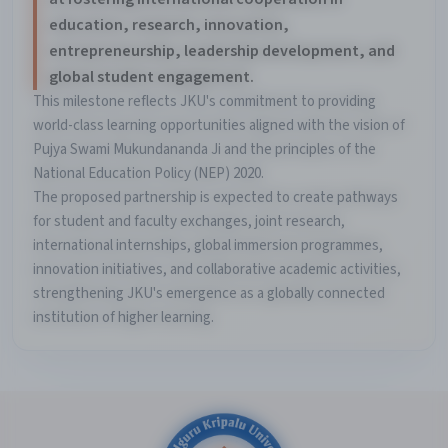
education, research, innovation,
entrepreneurship, leadership development, and
global student engagement.
This milestone reflects JKU's commitment to providing
world-class learning opportunities aligned with the vision of
Pujya Swami Mukundananda Ji and the principles of the
National Education Policy (NEP) 2020.
The proposed partnership is expected to create pathways
for student and faculty exchanges, joint research,
international internships, global immersion programmes,
innovation initiatives, and collaborative academic activities,
strengthening JKU's emergence as a globally connected
institution of higher learning.