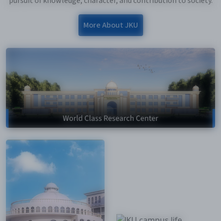
pursuit of knowledge, character, and contribution to society.
More About JKU