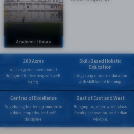
100 Acres
Skill-Based Holistic
Education
of lush green environment
Integrating modern education
designed for learning and well-
with skill based learning.
being.
Centres of Excellence
Best of East and West
Developing leaders grounded in
Bringing together world-class
ethics, empathy, and self-
faculty, innovation, and Indian
discipline.
wisdom.