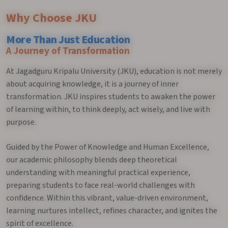
Why Choose JKU
More Than Just Education
A Journey of Transformation
At Jagadguru Kripalu University (JKU), education is not merely
about acquiring knowledge, it is a journey of inner
transformation. JKU inspires students to awaken the power
of learning within, to think deeply, act wisely, and live with
purpose.
Guided by the Power of Knowledge and Human Excellence,
our academic philosophy blends deep theoretical
understanding with meaningful practical experience,
preparing students to face real-world challenges with
confidence. Within this vibrant, value-driven environment,
learning nurtures intellect, refines character, and ignites the
spirit of excellence.