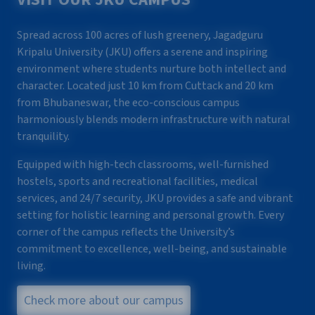
Spread across 100 acres of lush greenery, Jagadguru
Kripalu University (JKU) offers a serene and inspiring
environment where students nurture both intellect and
character. Located just 10 km from Cuttack and 20 km
from Bhubaneswar, the eco-conscious campus
harmoniously blends modern infrastructure with natural
tranquility.
Equipped with high-tech classrooms, well-furnished
hostels, sports and recreational facilities, medical
services, and 24/7 security, JKU provides a safe and vibrant
setting for holistic learning and personal growth. Every
corner of the campus reflects the University’s
commitment to excellence, well-being, and sustainable
living.
Check more about our campus