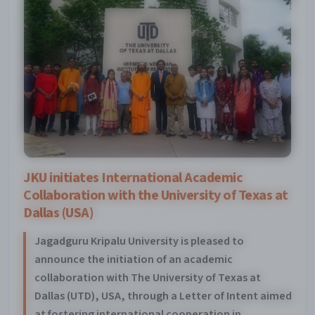
JKU initiates International Academic
Collaboration with the University of Texas at
Dallas (USA)
Jagadguru Kripalu University is pleased to
announce the initiation of an academic
collaboration with The University of Texas at
Dallas (UTD), USA, through a Letter of Intent aimed
at fostering international cooperation in