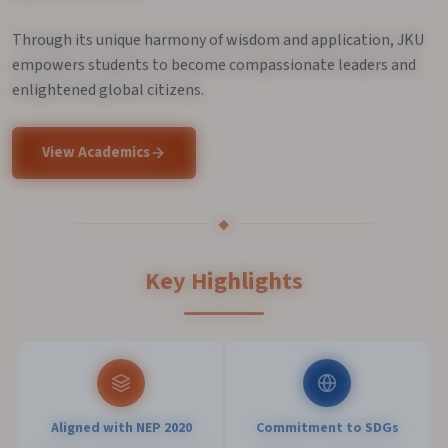
Through its unique harmony of wisdom and application, JKU
empowers students to become compassionate leaders and
enlightened global citizens.
View Academics
Key Highlights
Aligned with NEP 2020
Commitment to SDGs