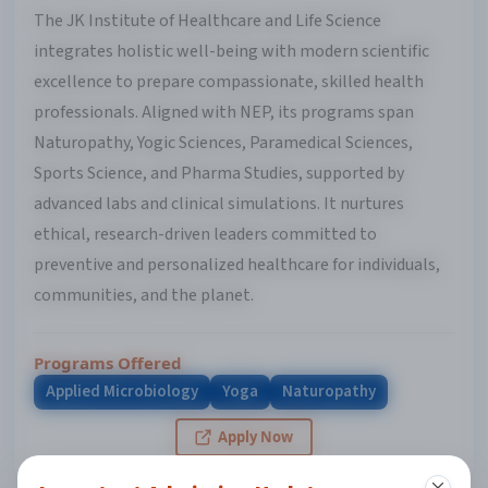
The JK Institute of Healthcare and Life Science
integrates holistic well-being with modern scientific
excellence to prepare compassionate, skilled health
professionals. Aligned with NEP, its programs span
Naturopathy, Yogic Sciences, Paramedical Sciences,
Sports Science, and Pharma Studies, supported by
advanced labs and clinical simulations. It nurtures
ethical, research-driven leaders committed to
preventive and personalized healthcare for individuals,
communities, and the planet.
Programs Offered
Applied Microbiology
Yoga
Naturopathy
Apply Now